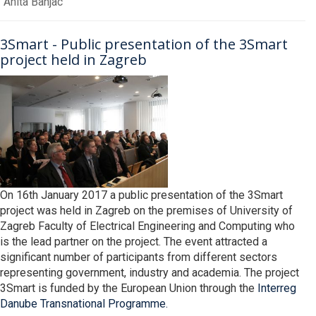
Anita Banjac
3Smart - Public presentation of the 3Smart
project held in Zagreb
On 16th January 2017 a public presentation of the 3Smart
project was held in Zagreb on the premises of University of
Zagreb Faculty of Electrical Engineering and Computing who
is the lead partner on the project. The event attracted a
significant number of participants from different sectors
representing government, industry and academia. The project
3Smart is funded by the European Union through the
Interreg
Danube Transnational Programme.