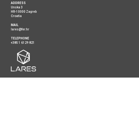
ADDRESS
Unska 3
HR-10000 Zagreb
Croatia
MAIL
lares@fer.hr
TELEPHONE
+385 1 6129 821