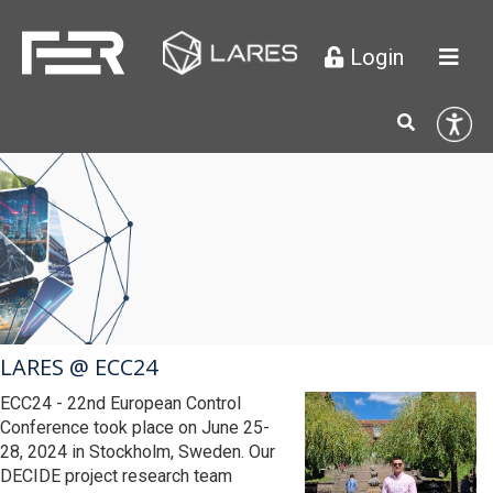
Login

LARES @ ECC24
ECC24 - 22nd European Control
Conference took place on June 25-
28, 2024 in Stockholm, Sweden. Our
DECIDE project research team