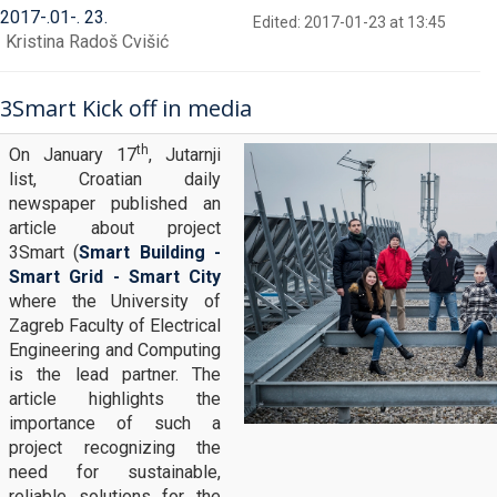
2017
-
01
-
23
Edited: 2017-01-23 at 13:45
Kristina Radoš Cvišić
3Smart Kick off in media
th
On January 17
, Jutarnji
list, Croatian daily
newspaper published an
article about project
3Smart (
Smart Building -
Smart Grid - Smart City
where the University of
Zagreb Faculty of Electrical
Engineering and Computing
is the lead partner. The
article highlights the
importance of such a
project recognizing the
need for sustainable,
reliable solutions for the