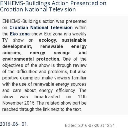
ENHEMS-Buildings Action Presented on
Croatian National Television
ENHEMS-Buildings action was presented
on
Croatian National Television
within
the
Eko zona
show. Eko zona is a weekly
TV show on
ecology, sustainable
development, renewable energy
sources, energy savings and
environmental protection.
One of the
objectives of the show is through review
of the difficulties and problems, but also
positive examples, make viewers familiar
with the use of renewable energy sources
and care about energy efficiency. The
show was broadcasted on 11th
November 2015. The related show part be
reached through the link next to the text.
2016
-
06
-
01
Edited: 2016-07-20 at 12:34