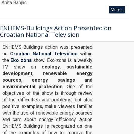
Anita Banjac
More...
ENHEMS-Buildings Action Presented on
Croatian National Television
ENHEMS-Buildings action was presented
on
Croatian National Television
within
the
Eko zona
show. Eko zona is a weekly
TV show on
ecology, sustainable
development, renewable energy
sources, energy savings and
environmental protection.
One of the
objectives of the show is through review
of the difficulties and problems, but also
positive examples, make viewers familiar
with the use of renewable energy sources
and care about energy efficiency. Action
ENHEMS-Buildings is recognized as one
of the examples of how to improve the