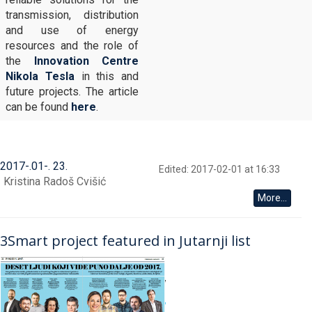
transmission, distribution
and use of energy
resources and the role of
the
Innovation Centre
Nikola Tesla
in this and
future projects. The article
can be found
here
.
2017
-
01
-
23
Edited: 2017-02-01 at 16:33
Kristina Radoš Cvišić
More...
3Smart project featured in Jutarnji list