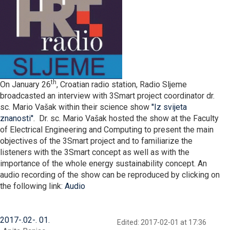
th
On January 26
, Croatian radio station, Radio Sljeme
broadcasted an interview with 3Smart project coordinator dr.
sc. Mario Vašak within their science show
''Iz svijeta
znanosti''
. Dr. sc. Mario Vašak hosted the show at the Faculty
of Electrical Engineering and Computing to present the main
objectives of the 3Smart project and to familiarize the
listeners with the 3Smart concept as well as with the
importance of the whole energy sustainability concept. An
audio recording of the show can be reproduced by clicking on
the following link:
Audio
2017
-
02
-
01
Edited: 2017-02-01 at 17:36