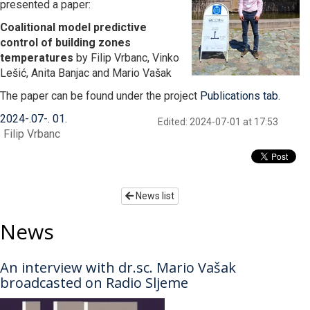
presented a paper:
Coalitional model predictive
control of building zones
temperatures
by Filip Vrbanc, Vinko
Lešić, Anita Banjac and Mario Vašak
The paper can be found under the project
Publications tab
.
2024
-
07
-
01
Edited: 2024-07-01 at 17:53
Filip Vrbanc
News list
News
An interview with dr.sc. Mario Vašak
broadcasted on Radio Sljeme