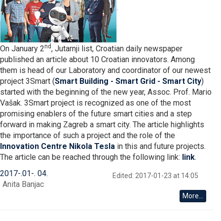
nd
On January 2
, Jutarnji list, Croatian daily newspaper
published an article about 10 Croatian innovators. Among
them is head of our Laboratory and coordinator of our newest
project 3Smart (
Smart Building - Smart Grid - Smart City
)
started with the beginning of the new year, Assoc. Prof. Mario
Vašak. 3Smart project is recognized as one of the most
promising enablers of the future smart cities and a step
forward in making Zagreb a smart city. The article highlights
the importance of such a project and the role of the
Innovation Centre Nikola Tesla
in this and future projects.
The article can be reached through the following link:
link
.
2017
-
01
-
04
Edited: 2017-01-23 at 14:05
Anita Banjac
More...