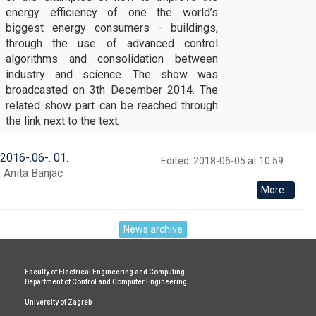
energy efficiency of one the world’s
biggest energy consumers - buildings,
through the use of advanced control
algorithms and consolidation between
industry and science. The show was
broadcasted on 3th December 2014. The
related show part can be reached through
the link next to the text.
2016
-
06
-
01
Edited: 2018-06-05 at 10:59
Anita Banjac
More...
News archive
Faculty of Electrical Engineering and Computing
Department of Control and Computer Engineering
University of Zagreb